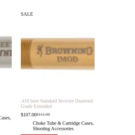
SALE
.410 bore Standard Invector Diamond
Grade Extended
$
107.00
$
111.00
Original
Current
Cases
,
price
price
Choke Tube & Cartridge Cases
,
was:
is:
Shooting Accessories
$111.00.
$107.00.