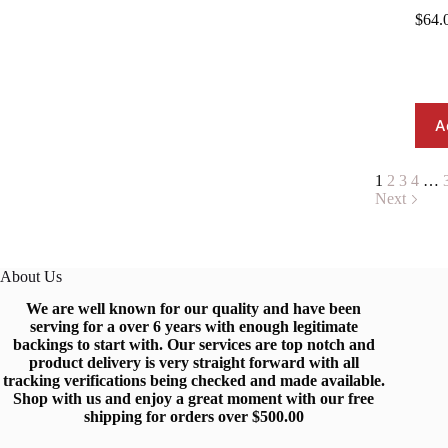
$
64.
A
1
2
3
4
…
Next
About Us
We are well known for our quality and have been
serving for a over 6 years with enough legitimate
backings to start with
.
Our services are top notch and
produc
t
delivery is very straight forward with all
tracking verifications being checked and made available.
Shop
with us and enjoy a great moment with our free
shipping for orders over $500.0
0