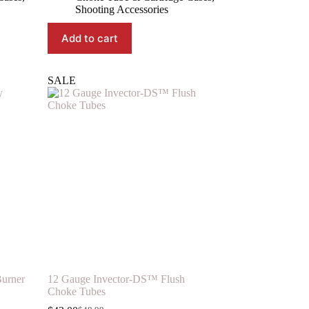
was:
is:
Shooting Accessories
$11.99.
$9.09.
Add to cart
SALE
urner
12 Gauge Invector-DS™ Flush
Choke Tubes