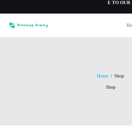
Skip
-WELCOME TO OUR BROW
to
content
H
Home
/
Shop
Shop