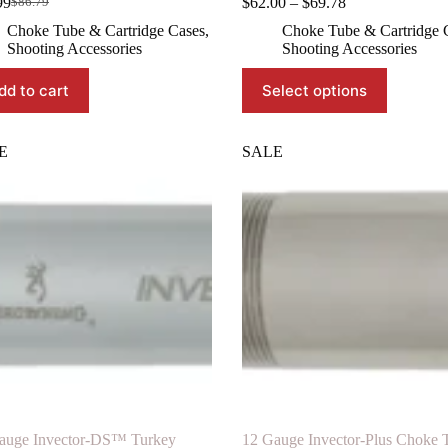
Price
99
$
62.00
–
$
69.78
$
86.79
Original
Current
range:
price
price
Choke Tube & Cartridge Cases
,
Choke Tube & Cartridge 
$62.00
was:
is:
Shooting Accessories
Shooting Accessories
through
$86.79.
$78.99.
$69.78
This
dd to cart
Select options
product
has
multiple
variants.
E
SALE
The
options
may
be
chosen
on
the
product
page
auge Invector-DS™ Turkey
12 Gauge Invector-Plus Choke 