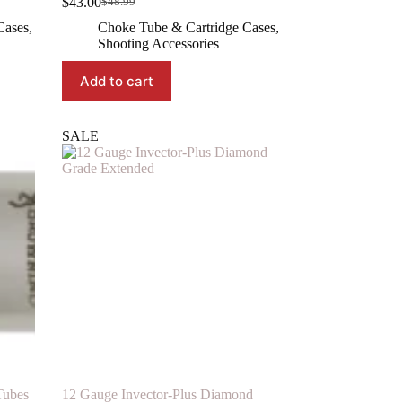
$
43.00
$
48.99
Original
Current
price
price
Cases
,
Choke Tube & Cartridge Cases
,
was:
is:
Shooting Accessories
$48.99.
$43.00.
Add to cart
SALE
Tubes
12 Gauge Invector-Plus Diamond