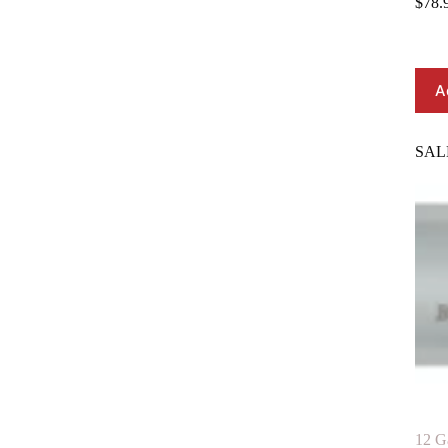
$
78.
A
SAL
12 G