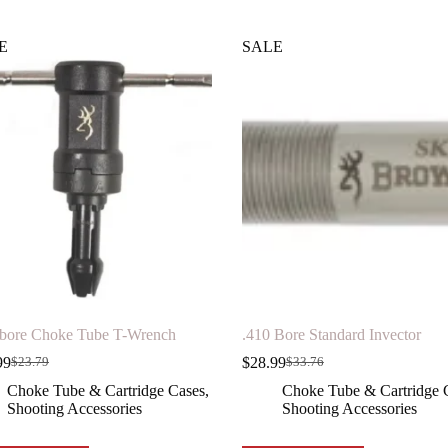
E
SALE
 bore Choke Tube T-Wrench
.410 Bore Standard Invector
99
$
28.99
$
23.79
$
33.76
Original
Current
Original
Current
price
price
price
price
Choke Tube & Cartridge Cases
,
Choke Tube & Cartridge 
was:
is:
was:
is:
Shooting Accessories
Shooting Accessories
$23.79.
$19.99.
$33.76.
$28.99.