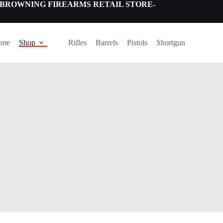
NING FIREARMS RETAIL STORE-
ome
Shop
Rifles
Barrels
Pistols
Shortgun