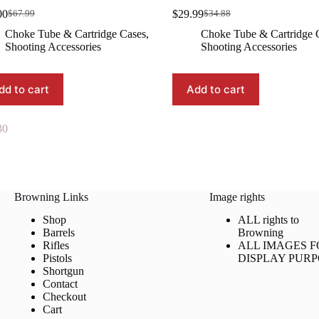
00
$
29.99
$
67.99
$
34.88
Original
Current
Original
Current
price
price
price
price
Choke Tube & Cartridge Cases
,
Choke Tube & Cartridge 
was:
is:
was:
is:
Shooting Accessories
Shooting Accessories
$67.99.
$64.00.
$34.88.
$29.99.
dd to cart
Add to cart
30
Browning Links
Image rights
Shop
ALL rights to
Barrels
Browning
Rifles
ALL IMAGES F
Pistols
DISPLAY PURP
Shortgun
Contact
Checkout
Cart