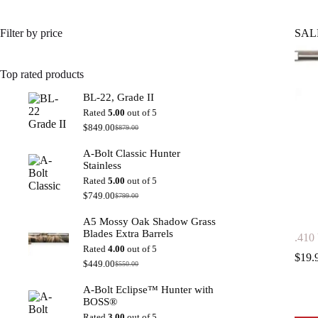
Filter by price
SAL
Top rated products
BL-22, Grade II
Rated
5.00
out of 5
$
849.00
$
879.00
Original
Current
price
price
A-Bolt Classic Hunter
was:
is:
Stainless
$879.00.
$849.00.
Rated
5.00
out of 5
$
749.00
$
799.00
Original
Current
price
price
A5 Mossy Oak Shadow Grass
was:
is:
Blades Extra Barrels
$799.00.
$749.00.
.410
Rated
4.00
out of 5
$
19.
$
449.00
$
550.00
Original
Current
price
price
A-Bolt Eclipse™ Hunter with
was:
is:
BOSS®
$550.00.
$449.00.
Rated
3.00
out of 5