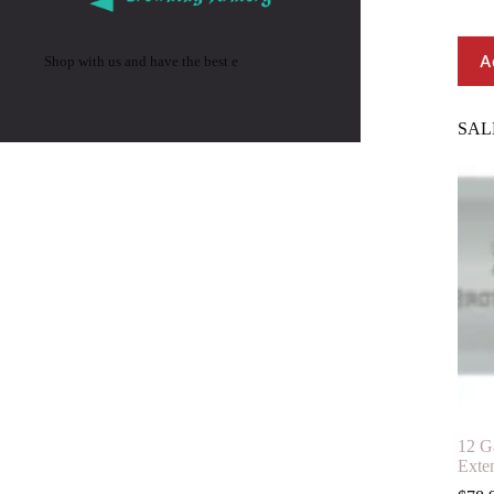
A
Shop with us and have the best e
SAL
12 G
Exte