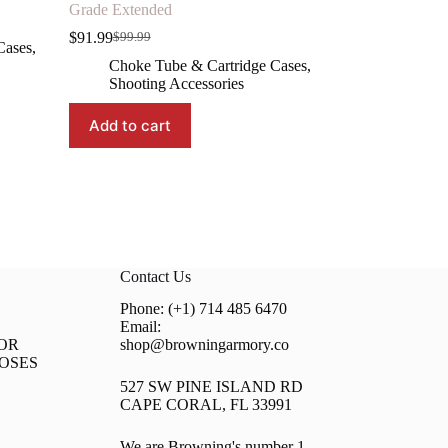
Grade Extended
$
91.99
$
99.99
Original
Current
Cases
,
price
price
Choke Tube & Cartridge Cases
,
was:
is:
Shooting Accessories
$99.99.
$91.99.
Add to cart
Contact Us
Phone: (+1) 714 485 6470
Email:
OR
shop@browningarmory.co
OSES
527 SW PINE ISLAND RD
CAPE CORAL, FL 33991
We are Browning's number 1