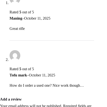
Rated
5
out of 5
Maning
–
October 11, 2025
Great rifle
Rated
5
out of 5
Tofu mark
–
October 11, 2025
How do I order a used one? Nice work though…
Add a review
Your email address will not be published.
Required fields are