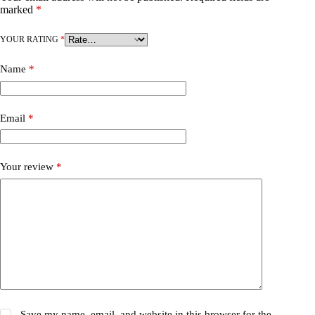
marked
*
YOUR RATING
*
Name
*
Email
*
Your review
*
Save my name, email, and website in this browser for the