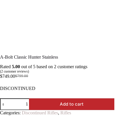
A-Bolt Classic Hunter Stainless
Rated
5.00
out of 5 based on
2
customer ratings
(
2
customer reviews)
$
749.00
$
799.00
Original
Current
price
price
DISCONTINUED
was:
is:
$799.00.
$749.00.
A-
Add to cart
Bolt
Classic
Categories:
Discontinued Rifles
,
Rifles
Hunter
Stainless
quantity