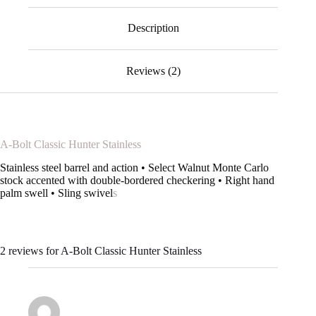
Description
Reviews (2)
A-Bolt Classic Hunter Stainless
Stainless steel barrel and action • Select Walnut Monte Carlo
stock accented with double-bordered checkering • Right hand
palm swell • Sling swivel
s
2 reviews for
A-Bolt Classic Hunter Stainless