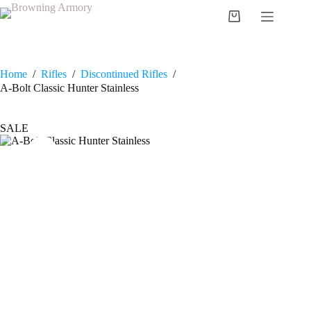
Skip
to
Shopping
content
cart
Home
/
Rifles
/
Discontinued Rifles
/
A-Bolt Classic Hunter Stainless
SALE