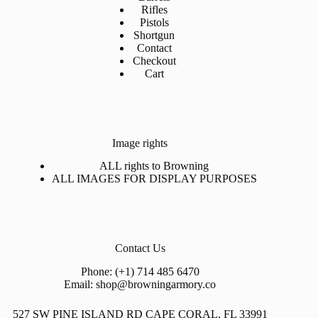
Rifles
Pistols
Shortgun
Contact
Checkout
Cart
Image rights
ALL rights to Browning
ALL IMAGES FOR DISPLAY PURPOSES
Contact Us
Phone: (+1) 714 485 6470
Email: shop@browningarmory.co
527 SW PINE ISLAND RD CAPE CORAL, FL 33991