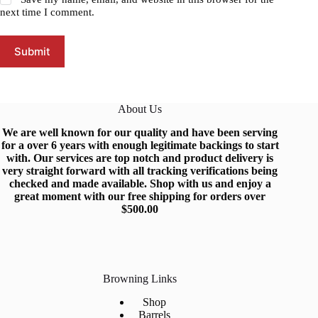
next time I comment.
Submit
About Us
We are well known for our quality and have been serving
for a over 6 years with enough legitimate backings to start
with
.
Our services are top notch and produc
t
delivery is
very straight forward with all tracking verifications being
checked and made available.
Shop
with us and enjoy a
great moment with our free shipping for orders over
$500.0
0
Browning Links
Shop
Barrels