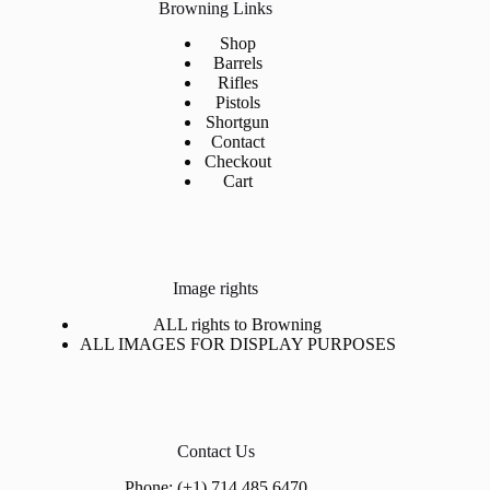
Browning Links
Shop
Barrels
Rifles
Pistols
Shortgun
Contact
Checkout
Cart
Image rights
ALL rights to Browning
ALL IMAGES FOR DISPLAY PURPOSES
Contact Us
Phone: (+1) 714 485 6470