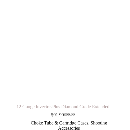
12 Gauge Invector-Plus Diamond Grade Extended
$
91.99
$
99.99
Original
Current
price
price
Choke Tube & Cartridge Cases
,
Shooting
was:
is:
Accessories