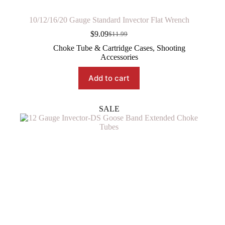
10/12/16/20 Gauge Standard Invector Flat Wrench
$
9.09
$
11.99
Original
Current
price
price
Choke Tube & Cartridge Cases
,
Shooting
was:
is:
Accessories
$11.99.
$9.09.
Add to cart
SALE