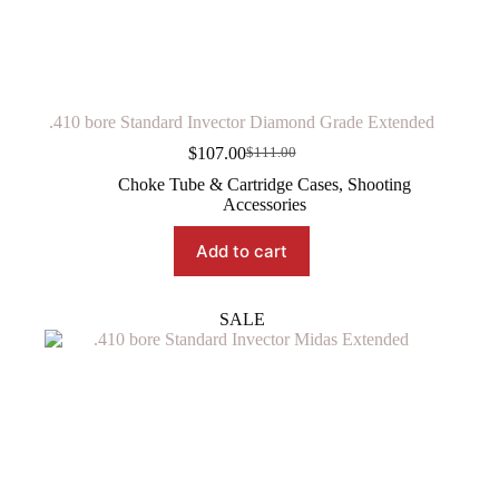
.410 bore Standard Invector Diamond Grade Extended
$
107.00
$
111.00
Original
Current
price
price
Choke Tube & Cartridge Cases
,
Shooting
was:
is:
Accessories
$111.00.
$107.00.
Add to cart
SALE