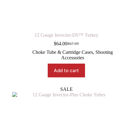
12 Gauge Invector-DS™ Turkey
$
64.00
$
67.99
Original
Current
price
price
Choke Tube & Cartridge Cases
,
Shooting
was:
is:
Accessories
$67.99.
$64.00.
Add to cart
SALE