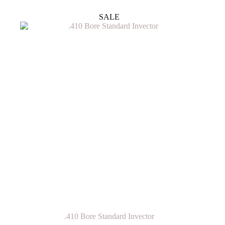
SALE
.410 Bore Standard Invector