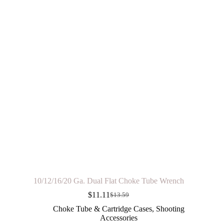
10/12/16/20 Ga. Dual Flat Choke Tube Wrench
$
11.11
$
13.59
Original
Current
price
price
Choke Tube & Cartridge Cases
,
Shooting
was:
is:
Accessories