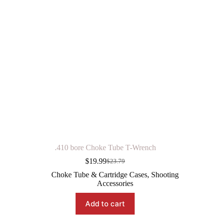
.410 bore Choke Tube T-Wrench
$
19.99
$
23.79
Original
Current
price
price
Choke Tube & Cartridge Cases
,
Shooting
was:
is:
Accessories
$23.79.
$19.99.
Add to cart