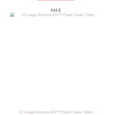
multiple
variants.
SALE
The
options
may
be
chosen
on
the
product
page
12 Gauge Invector-DS™ Flush Choke Tubes