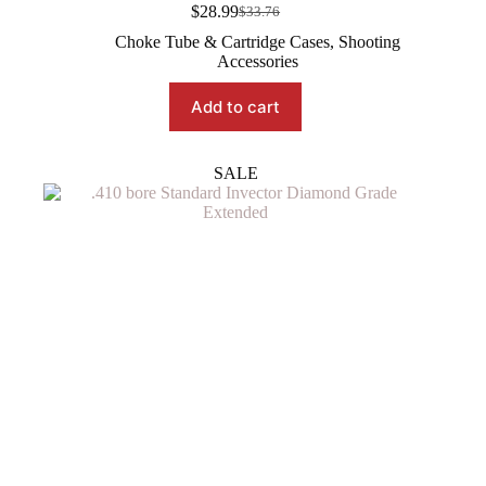
$
28.99
$
33.76
Original
Current
price
price
Choke Tube & Cartridge Cases
,
Shooting
was:
is:
Accessories
$33.76.
$28.99.
Add to cart
SALE