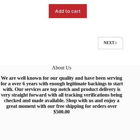
$99.99.
$91.99.
Add to cart
NEXT
About Us
We are well known for our quality and have been serving
for a over 6 years with enough legitimate backings to start
with
.
Our services are top notch and produc
t
delivery is
very straight forward with all tracking verifications being
checked and made available.
Shop
with us and enjoy a
great moment with our free shipping for orders over
$500.0
0