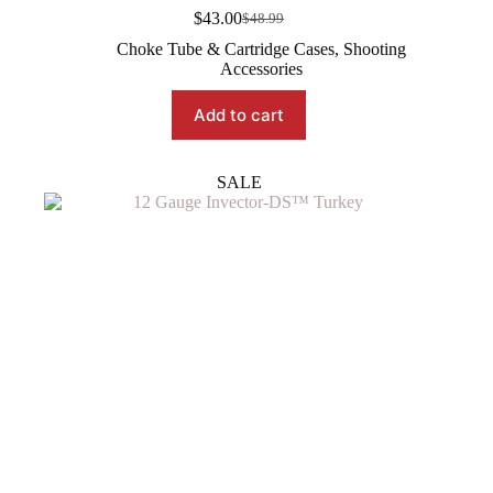
$
43.00
$
48.99
Original
Current
price
price
Choke Tube & Cartridge Cases
,
Shooting
was:
is:
Accessories
$48.99.
$43.00.
Add to cart
SALE