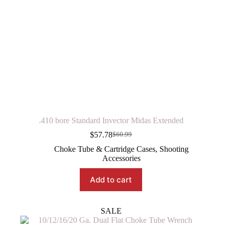
.410 bore Standard Invector Midas Extended
$
57.78
$
60.99
Original
Current
price
price
Choke Tube & Cartridge Cases
,
Shooting
was:
is:
Accessories
$60.99.
$57.78.
Add to cart
SALE