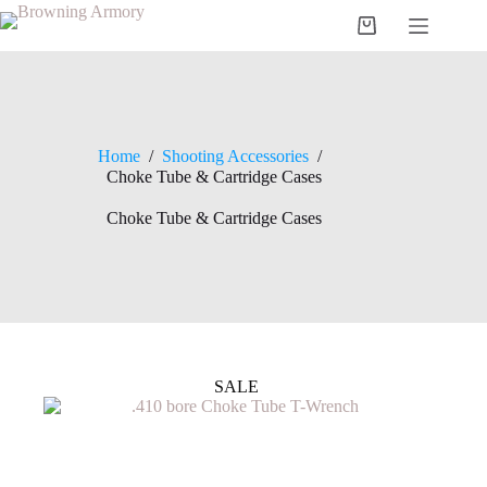
Skip
to
Shopping
content
cart
Home
/
Shooting Accessories
/
Choke Tube & Cartridge Cases
Choke Tube & Cartridge Cases
SALE