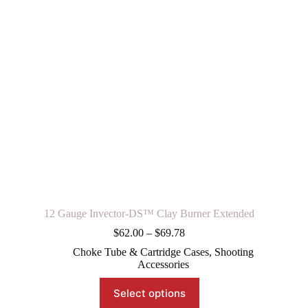
12 Gauge Invector-DS™ Clay Burner Extended
Price
$
62.00
–
$
69.78
range:
Choke Tube & Cartridge Cases
,
Shooting
$62.00
Accessories
through
$69.78
This
Select options
product
has