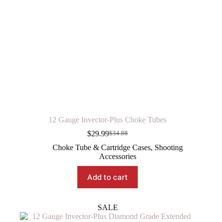
12 Gauge Invector-Plus Choke Tubes
$
29.99
$
34.88
Original
Current
price
price
Choke Tube & Cartridge Cases
,
Shooting
was:
is:
Accessories
$34.88.
$29.99.
Add to cart
SALE