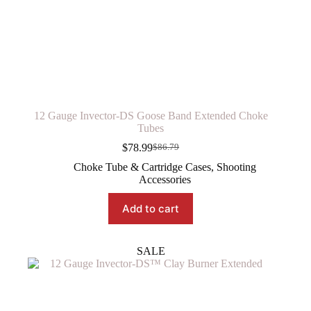
12 Gauge Invector-DS Goose Band Extended Choke
Tubes
$
78.99
$
86.79
Original
Current
price
price
Choke Tube & Cartridge Cases
,
Shooting
was:
is:
Accessories
$86.79.
$78.99.
Add to cart
SALE