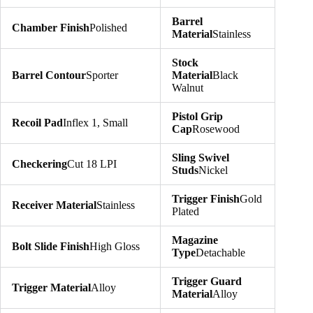
Barrel
Chamber Finish
Polished
Material
Stainless
Stock
Barrel Contour
Sporter
Material
Black
Walnut
Pistol Grip
Recoil Pad
Inflex 1, Small
Cap
Rosewood
Sling Swivel
Checkering
Cut 18 LPI
Studs
Nickel
Trigger Finish
Gold
Receiver Material
Stainless
Plated
Magazine
Bolt Slide Finish
High Gloss
Type
Detachable
Trigger Guard
Trigger Material
Alloy
Material
Alloy