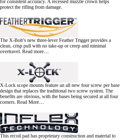
for consistent accuracy. A recessed muzzle crown helps
protect the rifling from damage.
The X-Bolt’s new three-lever Feather Trigger provides a
clean, crisp pull with no take-up or creep and minimal
overtravel. Read more…
X-Lock scope mounts feature an all new four screw per base
design that replaces the traditional two screw system. The
benefits are obvious, with the bases being secured at all four
corners. Read More…
This recoil pad has proprietary construction and material to