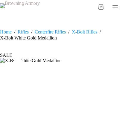
Skip
to
Shopping
content
cart
Home
/
Rifles
/
Centerfire Rifles
/
X-Bolt Rifles
/
X-Bolt White Gold Medallion
SALE