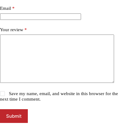
Email
*
Your review
*
Save my name, email, and website in this browser for the
next time I comment.
Submit