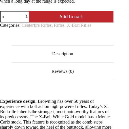
when a long day at the range is expected.
X-
Add to cart
Bolt
White
Categories:
Centerfire Rifles
,
Rifles
,
X-Bolt Rifles
Gold
Medallion
quantity
Description
Reviews (0)
Experience design.
Browning has over 50 years of
experience with bolt-action high-powered rifles. Today’s X-
Bolt rifle inherits the strongest, most note-worthy features of
its predecessors. The X-Bolt White Gold model has a Monte
Carlo stock. This feature is recognized as the comb steps
sharply down toward the heel of the buttstock, allowing more