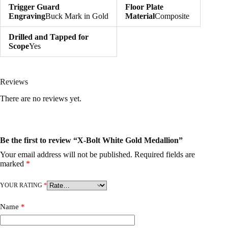
Trigger Guard
Floor Plate
Engraving
Buck Mark in Gold
Material
Composite
Drilled and Tapped for
Scope
Yes
Reviews
There are no reviews yet.
Be the first to review “X-Bolt White Gold Medallion”
Your email address will not be published.
Required fields are
marked
*
YOUR RATING
*
Name
*