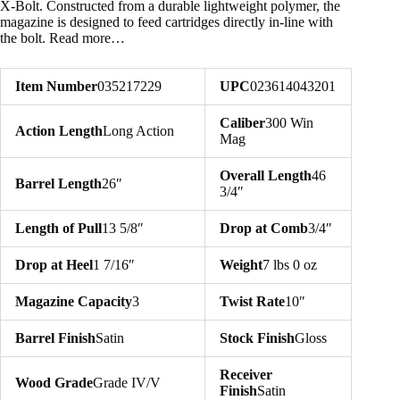
X-Bolt. Constructed from a durable lightweight polymer, the
magazine is designed to feed cartridges directly in-line with
the bolt. Read more…
Item Number
035217229
UPC
023614043201
Caliber
300 Win
Action Length
Long Action
Mag
Overall Length
46
Barrel Length
26″
3/4″
Length of Pull
13 5/8″
Drop at Comb
3/4″
Drop at Heel
1 7/16″
Weight
7 lbs 0 oz
Magazine Capacity
3
Twist Rate
10″
Barrel Finish
Satin
Stock Finish
Gloss
Receiver
Wood Grade
Grade IV/V
Finish
Satin