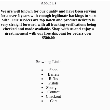
About Us
We are well known for our quality and have been serving
for a over 6 years with enough legitimate backings to start
with
.
Our services are top notch and produc
t
delivery is
very straight forward with all tracking verifications being
checked and made available.
Shop
with us and enjoy a
great moment with our free shipping for orders over
$500.0
0
Browning Links
Shop
Barrels
Rifles
Pistols
Shortgun
Contact
Checkout
Cart