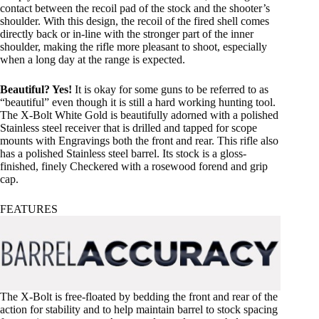
contact between the recoil pad of the stock and the shooter’s
shoulder. With this design, the recoil of the fired shell comes
directly back or in-line with the stronger part of the inner
shoulder, making the rifle more pleasant to shoot, especially
when a long day at the range is expected.
Beautiful? Yes!
It is okay for some guns to be referred to as
“beautiful” even though it is still a hard working hunting tool.
The X-Bolt White Gold is beautifully adorned with a polished
Stainless steel receiver that is drilled and tapped for scope
mounts with Engravings both the front and rear. This rifle also
has a polished Stainless steel barrel. Its stock is a gloss-
finished, finely Checkered with a rosewood forend and grip
cap.
FEATURES
The X-Bolt is free-floated by bedding the front and rear of the
action for stability and to help maintain barrel to stock spacing