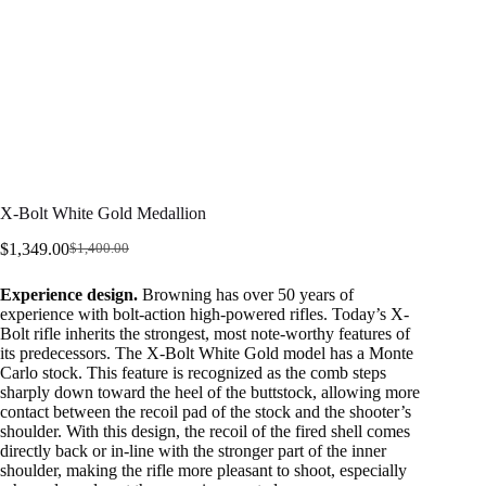
X-Bolt White Gold Medallion
$
1,349.00
$
1,400.00
Original
Current
price
price
Experience design.
Browning has over 50 years of
was:
is:
experience with bolt-action high-powered rifles. Today’s X-
$1,400.00.
$1,349.00.
Bolt rifle inherits the strongest, most note-worthy features of
its predecessors. The X-Bolt White Gold model has a Monte
Carlo stock. This feature is recognized as the comb steps
sharply down toward the heel of the buttstock, allowing more
contact between the recoil pad of the stock and the shooter’s
shoulder. With this design, the recoil of the fired shell comes
directly back or in-line with the stronger part of the inner
shoulder, making the rifle more pleasant to shoot, especially