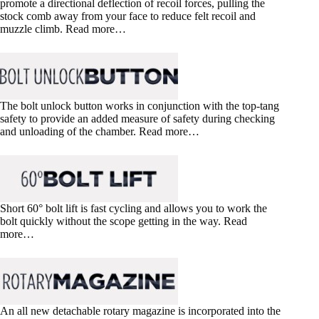
promote a directional deflection of recoil forces, pulling the
stock comb away from your face to reduce felt recoil and
muzzle climb. Read more…
The bolt unlock button works in conjunction with the top-tang
safety to provide an added measure of safety during checking
and unloading of the chamber. Read more…
Short 60° bolt lift is fast cycling and allows you to work the
bolt quickly without the scope getting in the way. Read
more…
An all new detachable rotary magazine is incorporated into the